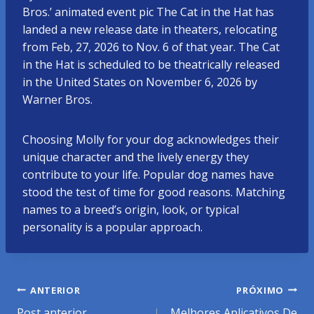
Bros.’ animated event pic The Cat in the Hat has
landed a new release date in theaters, relocating
from Feb, 27, 2026 to Nov. 6 of that year. The Cat
in the Hat is scheduled to be theatrically released
in the United States on November 6, 2026 by
Warner Bros.
Choosing Molly for your dog acknowledges their
unique character and the lively energy they
contribute to your life. Popular dog names have
stood the test of time for good reasons. Matching
names to a breed’s origin, look, or typical
personality is a popular approach.
Navegação
ANTERIOR
PRÓXIMO
Post anterior
Melhores Aplicativos De