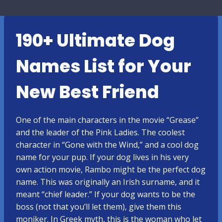
190+ Ultimate Dog
Names List for Your
New Best Friend
One of the main characters in the movie “Grease”
and the leader of the Pink Ladies. The coolest
character in “Gone with the Wind,” and a cool dog
name for your pup. If your dog lives in his very
own action movie, Rambo might be the perfect dog
name. This was originally an Irish surname, and it
meant “chief leader.” If your dog wants to be the
boss (not that you’ll let them), give them this
moniker. In Greek myth, this is the woman who let