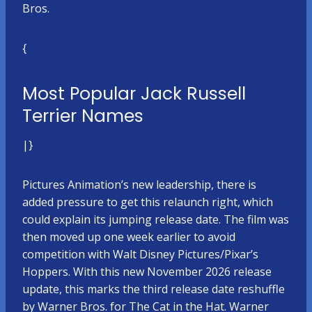
Bros.
{
Most Popular Jack Russell
Terrier Names
|}
Pictures Animation’s new leadership, there is
added pressure to get this relaunch right, which
could explain its jumping release date. The film was
then moved up one week earlier to avoid
competition with Walt Disney Pictures/Pixar’s
Hoppers. With this new November 2026 release
update, this marks the third release date reshuffle
by Warner Bros. for The Cat in the Hat. Warner