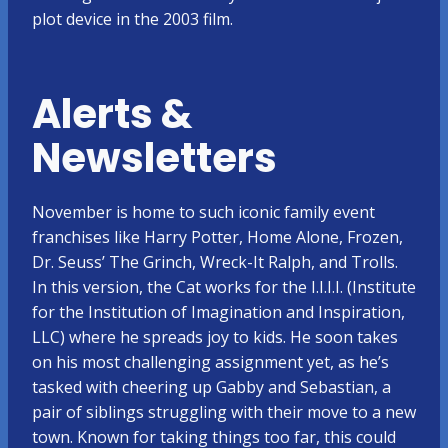
plot device in the 2003 film.
Alerts &
Newsletters
November is home to such iconic family event
franchises like Harry Potter, Home Alone, Frozen,
Dr. Seuss’ The Grinch, Wreck-It Ralph, and Trolls.
In this version, the Cat works for the I.I.I.I. (Institute
for the Institution of Imagination and Inspiration,
LLC) where he spreads joy to kids. He soon takes
on his most challenging assignment yet, as he’s
tasked with cheering up Gabby and Sebastian, a
pair of siblings struggling with their move to a new
town. Known for taking things too far, this could