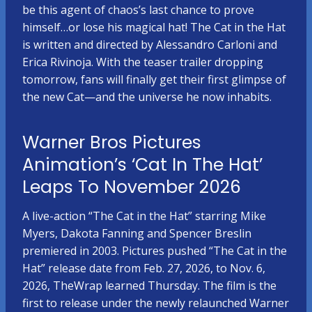
be this agent of chaos’s last chance to prove
himself…or lose his magical hat! The Cat in the Hat
is written and directed by Alessandro Carloni and
Erica Rivinoja. With the teaser trailer dropping
tomorrow, fans will finally get their first glimpse of
the new Cat—and the universe he now inhabits.
Warner Bros Pictures
Animation’s ‘Cat In The Hat’
Leaps To November 2026
A live-action “The Cat in the Hat” starring Mike
Myers, Dakota Fanning and Spencer Breslin
premiered in 2003. Pictures pushed “The Cat in the
Hat” release date from Feb. 27, 2026, to Nov. 6,
2026, TheWrap learned Thursday. The film is the
first to release under the newly relaunched Warner