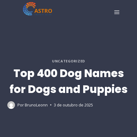
Pular
para
o
Conteúdo
UNCATEGORIZED
Top 400 Dog Names
for Dogs and Puppies
Por
BrunoLeonn
3 de outubro de 2025