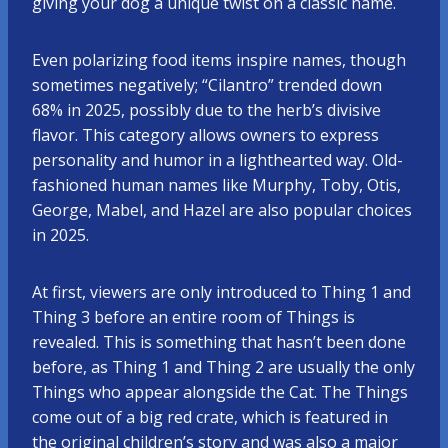
giving your dog a unique twist on a classic name.
Even polarizing food items inspire names, though
sometimes negatively; “Cilantro” trended down
68% in 2025, possibly due to the herb’s divisive
flavor. This category allows owners to express
personality and humor in a lighthearted way. Old-
fashioned human names like Murphy, Toby, Otis,
George, Mabel, and Hazel are also popular choices
in 2025.
At first, viewers are only introduced to Thing 1 and
Thing 3 before an entire room of Things is
revealed. This is something that hasn’t been done
before, as Thing 1 and Thing 2 are usually the only
Things who appear alongside the Cat. The Things
come out of a big red crate, which is featured in
the original children’s story and was also a major