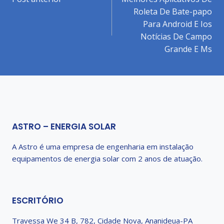
de
Roleta De Bate-papo
Post
Para Android E Ios
Notícias De Campo
Grande E Ms
ASTRO – ENERGIA SOLAR
A Astro é uma empresa de engenharia em instalação
equipamentos de energia solar com 2 anos de atuação.
ESCRITÓRIO
Travessa We 34 B, 782, Cidade Nova, Ananideua-PA