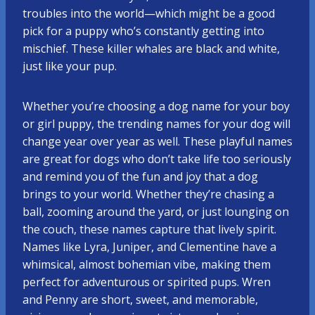
troubles into the world—which might be a good
pick for a puppy who’s constantly getting into
mischief. These killer whales are black and white,
just like your pup.
Whether you’re choosing a dog name for your boy
or girl puppy, the trending names for your dog will
change year over year as well. These playful names
are great for dogs who don’t take life too seriously
and remind you of the fun and joy that a dog
brings to your world. Whether they’re chasing a
ball, zooming around the yard, or just lounging on
the couch, these names capture that lively spirit.
Names like Lyra, Juniper, and Clementine have a
whimsical, almost bohemian vibe, making them
perfect for adventurous or spirited pups. Wren
and Penny are short, sweet, and memorable,